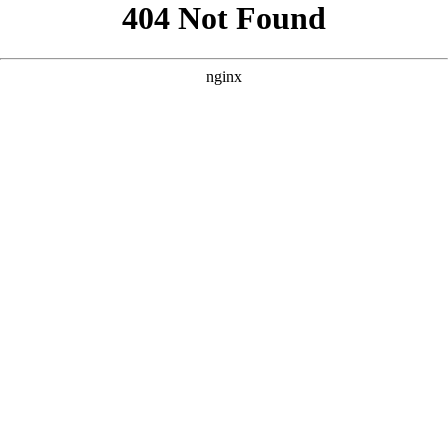
```html
```